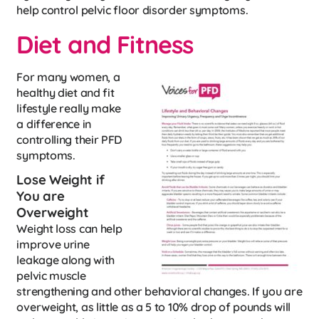
help control pelvic floor disorder symptoms.
Diet and Fitness
For many women, a
healthy diet and fit
lifestyle really make
a difference in
controlling their PFD
symptoms.
Lose Weight if
You are
Overweight
Weight loss can help
improve urine
leakage along with
pelvic muscle
strengthening and other behavioral changes. If you are
overweight, as little as a 5 to 10% drop of pounds will