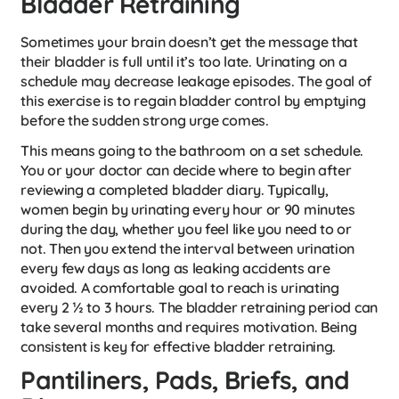
Bladder Retraining
Sometimes your brain doesn’t get the message that
their bladder is full until it’s too late. Urinating on a
schedule may decrease leakage episodes. The goal of
this exercise is to regain bladder control by emptying
before the sudden strong urge comes.
This means going to the bathroom on a set schedule.
You or your doctor can decide where to begin after
reviewing a completed bladder diary. Typically,
women begin by urinating every hour or 90 minutes
during the day, whether you feel like you need to or
not. Then you extend the interval between urination
every few days as long as leaking accidents are
avoided. A comfortable goal to reach is urinating
every 2 ½ to 3 hours. The bladder retraining period can
take several months and requires motivation. Being
consistent is key for effective bladder retraining.
Pantiliners, Pads, Briefs, and