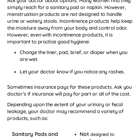
Ask your doctor about options. Many women find they
simply reach for a sanitary pad or napkin. However,
menstruation products are not designed to handle
urine or watery stools. Incontinence products help keep
the moisture away from your body and control odor.
However, even with incontinence products, it is
important to practice good hygiene:
Change the liner, pad, brief, or diaper when you
are wet.
Let your doctor know if you notice any rashes.
Sometimes insurance pays for these products. Ask you
doctor’s if insurance will pay for part or all of the cost.
Depending upon the extent of your urinary or fecal
leakage, your doctor may recommend a variety of
products, such as:
Sanitary Pads and
Not
designed to