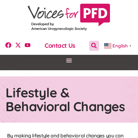
Contact Us
English
▼
Lifestyle &
Behavioral Changes
By making lifestyle and behavioral changes you can