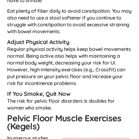
have to urinate.
Eat plenty of fiber daily to avoid constipation. You may
also need to use a stool softener if you continue to
struggle with constipation to avoid excessive straining
with bowel movements.
Adjust Physical Activity
Regular physical activity helps keep bowel movements
normal. Being active also helps with maintaining a
normal body weight, decreasing your risk for UI.
However, high-intensity exercises (e.g., CrossFit) can
put pressure on your pelvic floor and increase your
risk for incontinence problems.
If You Smoke, Quit Now
The risk for pelvic floor disorders is doubles for
women who smoke.
Pelvic Floor Muscle Exercises
(Kegels)
Numerous studies