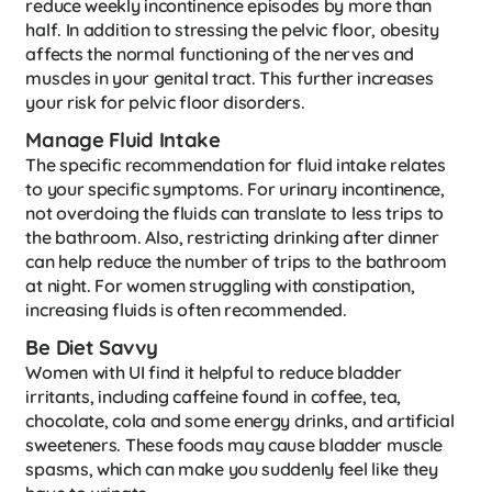
reduce weekly incontinence episodes by more than
half. In addition to stressing the pelvic floor, obesity
affects the normal functioning of the nerves and
muscles in your genital tract. This further increases
your risk for pelvic floor disorders.
Manage Fluid Intake
The specific recommendation for fluid intake relates
to your specific symptoms. For urinary incontinence,
not overdoing the fluids can translate to less trips to
the bathroom. Also, restricting drinking after dinner
can help reduce the number of trips to the bathroom
at night. For women struggling with constipation,
increasing fluids is often recommended.
Be Diet Savvy
Women with UI find it helpful to reduce bladder
irritants, including caffeine found in coffee, tea,
chocolate, cola and some energy drinks, and artificial
sweeteners. These foods may cause bladder muscle
spasms, which can make you suddenly feel like they