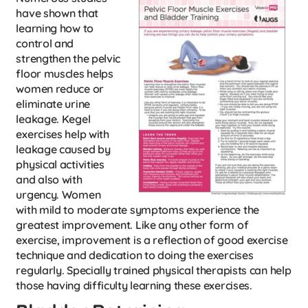
have shown that
learning how to
control and
strengthen the pelvic
floor muscles helps
women reduce or
eliminate urine
leakage. Kegel
exercises help with
leakage caused by
physical activities
and also with
urgency. Women
with mild to moderate symptoms experience the
greatest improvement. Like any other form of
exercise, improvement is a reflection of good exercise
technique and dedication to doing the exercises
regularly. Specially trained physical therapists can help
those having difficulty learning these exercises.