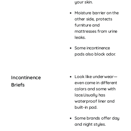
your skin.
Moisture barrier on the
other side, protects
furniture and
mattresses from urine
leaks.
Some incontinence
pads also block odor.
Look like underwear—
Incontinence
even come in different
Briefs
colors and some with
lace.Usually has
waterproof liner and
built-in pad.
Some brands offer day
and night styles.