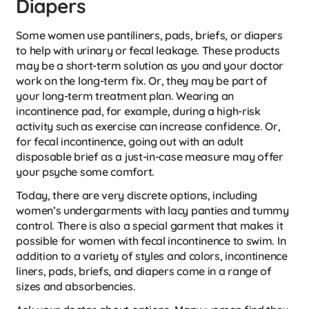
Diapers
Some women use pantiliners, pads, briefs, or diapers
to help with urinary or fecal leakage. These products
may be a short-term solution as you and your doctor
work on the long-term fix. Or, they may be part of
your long-term treatment plan. Wearing an
incontinence pad, for example, during a high-risk
activity such as exercise can increase confidence. Or,
for fecal incontinence, going out with an adult
disposable brief as a just-in-case measure may offer
your psyche some comfort.
Today, there are very discrete options, including
women’s undergarments with lacy panties and tummy
control. There is also a special garment that makes it
possible for women with fecal incontinence to swim. In
addition to a variety of styles and colors, incontinence
liners, pads, briefs, and diapers come in a range of
sizes and absorbencies.