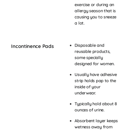
exercise or during an
allergy season that is
causing you to sneeze
a lot.
Disposable and
Incontinence Pads
reusable products,
some specially
designed for women.
Usually have adhesive
strip holds pap to the
inside of your
underwear.
Typically hold about 8
ounces of urine.
Absorbent layer keeps
wetness away from