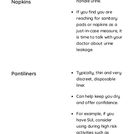
handle urine.
Napkins
If you find you are
reaching for sanitary
pads or napkins as a
just-in-case measure, it
is time to talk with your
doctor about urine
leakage.
Typically, thin and very
Pantiliners
discreet, disposable
liner.
Can help keep you dry
and offer confidence.
For example, if you
have SUI, consider
using during high risk
activities such as