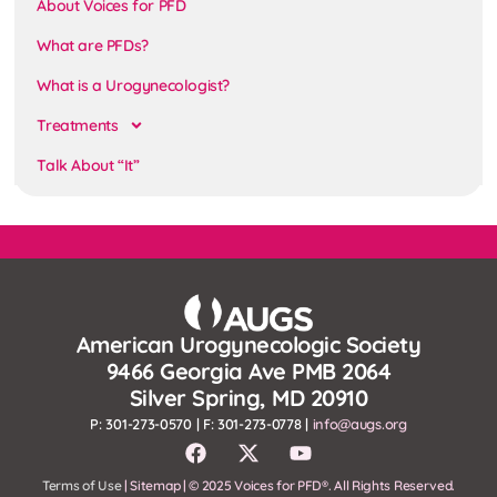
About Voices for PFD
What are PFDs?
What is a Urogynecologist?
Treatments
Talk About “It”
American Urogynecologic Society
9466 Georgia Ave PMB 2064
Silver Spring, MD 20910
P: 301-273-0570 | F: 301-273-0778 |
info@augs.org
Terms of Use
| Sitemap | © 2025 Voices for PFD®. All Rights Reserved.