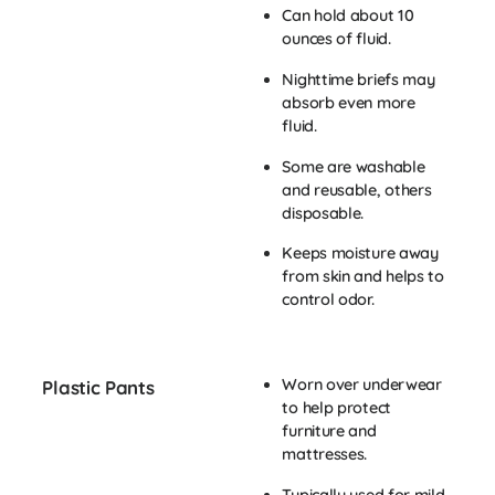
Can hold about 10
ounces of fluid.
Nighttime briefs may
absorb even more
fluid.
Some are washable
and reusable, others
disposable.
Keeps moisture away
from skin and helps to
control odor.
Worn over underwear
Plastic Pants
to help protect
furniture and
mattresses.