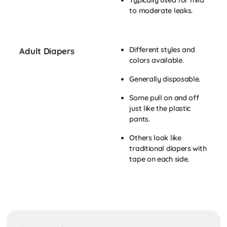
Typically used for mild
to moderate leaks.
Different styles and
Adult Diapers
colors available.
Generally disposable.
Some pull on and off
just like the plastic
pants.
Others look like
traditional diapers with
tape on each side.