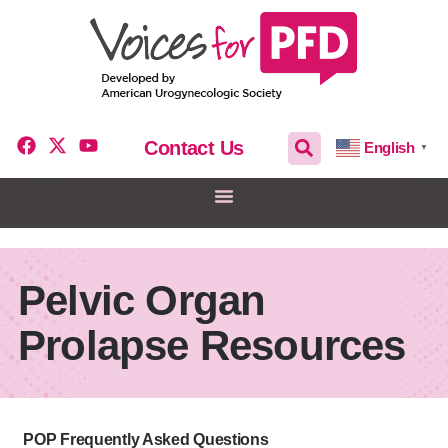
Contact Us
English
▼
Pelvic Organ
Prolapse Resources
POP Frequently Asked Questions