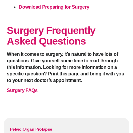
Download Preparing for Surgery
Surgery Frequently
Asked Questions
When it comes to surgery, it’s natural to have lots of
questions. Give yourself some time to read through
this information. Looking for more information on a
specific question? Print this page and bring it with you
to your next doctor’s appointment.
Surgery FAQs
Pelvic Organ Prolapse