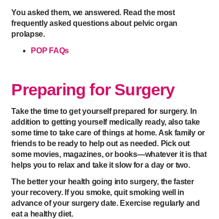
You asked them, we answered. Read the most
frequently asked questions about pelvic organ
prolapse.
POP FAQs
Preparing for Surgery
Take the time to get yourself prepared for surgery. In
addition to getting yourself medically ready, also take
some time to take care of things at home. Ask family or
friends to be ready to help out as needed. Pick out
some movies, magazines, or books—whatever it is that
helps you to relax and take it slow for a day or two.
The better your health going into surgery, the faster
your recovery. If you smoke, quit smoking well in
advance of your surgery date. Exercise regularly and
eat a healthy diet.