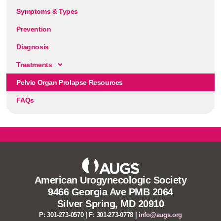
Symptoms & Types
Prevention
Diagnosis
Treatments
Pelvic Organ Prolapse Resources
FAQs
American Urogynecologic Society
9466 Georgia Ave PMB 2064
Silver Spring, MD 20910
P: 301-273-0570 | F: 301-273-0778 |
info@augs.org