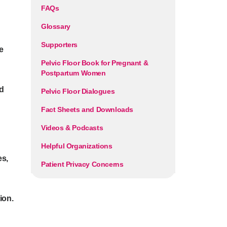
FAQs
Glossary
Supporters
e
Pelvic Floor Book for Pregnant &
Postpartum Women
d
Pelvic Floor Dialogues
Fact Sheets and Downloads
Videos & Podcasts
Helpful Organizations
es,
Patient Privacy Concerns
ion.