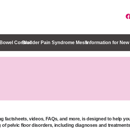
Bowel Control
Bladder Pain Syndrome
Mesh
Information for Ne
ing factsheets, videos, FAQs, and more, is designed to help yo
of pelvic floor disorders, including diagnoses and treatments