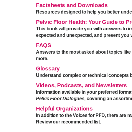
Factsheets and Downloads
Resources designed to help you better unde
Pelvic Floor Health: Your Guide to 
This book will provide you with answers to im
expected and unexpected, and present you wit
FAQS
Answers to the most asked about topics like 
more.
Glossary
Understand complex or technical concepts by 
Videos, Podcasts, and Newsletters
Information available in your preferred forma
Pelvic Floor Dialogues
, covering an assortm
Helpful Organizations
In addition to the Voices for PFD, there are 
Review our recommended list.