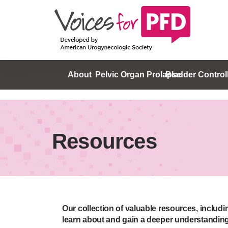
About
Pelvic Organ Prolapse
Bladder Control
Resources
Our collection of valuable resources, includ
learn about and gain a deeper understanding 