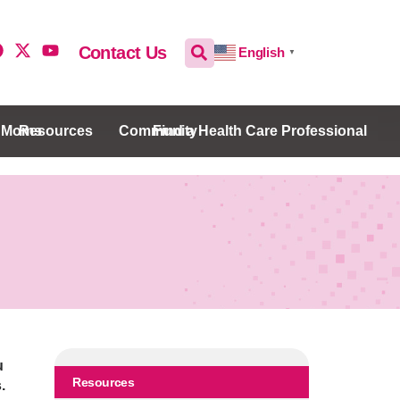
Contact Us
English
▼
w Moms
Resources
Community
Find a Health Care Professional
u
Resources
.