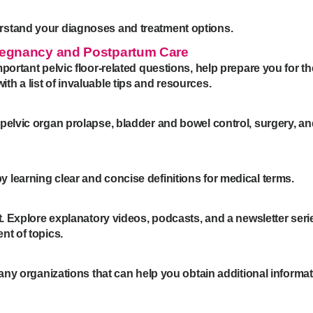
rstand your diagnoses and treatment options.
Pregnancy and Postpartum Care
portant pelvic floor-related questions, help prepare you for th
h a list of invaluable tips and resources.
pelvic organ prolapse, bladder and bowel control, surgery, an
learning clear and concise definitions for medical terms.
t. Explore explanatory videos, podcasts, and a newsletter seri
ent of topics.
many organizations that can help you obtain additional informat