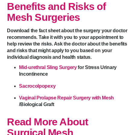
Benefits and Risks of
Mesh Surgeries
Download the fact sheet about the surgery your doctor
recommends. Take it with you to your appointment to
help review the risks. Ask the doctor about the benefits
and risks that might apply to you based on your
individual diagnosis and health status.
Mid-urethral Sling Surgery
for Stress Urinary
Incontinence
Sacrocolpopexy
Vaginal Prolapse Repair Surgery with Mesh
/Biological Graft
Read More About
Surgical Mesh