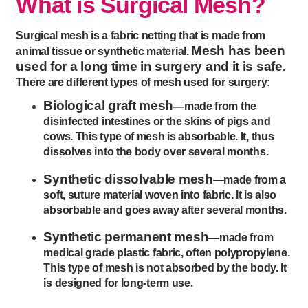
What is Surgical Mesh?
Surgical mesh is a fabric netting that is made from
Mesh has been
animal tissue or synthetic material.
used for a long time in surgery and it is safe
.
There are different types of mesh used for surgery:
Biological graft mesh
—made from the
disinfected intestines or the skins of pigs and
cows. This type of mesh is absorbable. It, thus
dissolves into the body over several months.
Synthetic dissolvable mesh
—made from a
soft, suture material woven into fabric. It is also
absorbable and goes away after several months.
Synthetic permanent mesh
—made from
medical grade plastic fabric, often polypropylene.
This type of mesh is not absorbed by the body. It
is designed for long-term use.