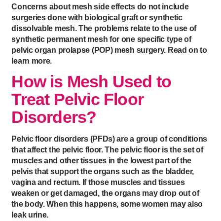
Concerns about mesh side effects do not include
surgeries done with biological graft or synthetic
dissolvable mesh. The problems relate to the use of
synthetic permanent mesh for one specific type of
pelvic organ prolapse (POP) mesh surgery. Read on to
learn more.
How is Mesh Used to
Treat Pelvic Floor
Disorders?
Pelvic floor disorders (PFDs) are a group of conditions
that affect the pelvic floor. The pelvic floor is the set of
muscles and other tissues in the lowest part of the
pelvis that support the organs such as the bladder,
vagina and rectum. If those muscles and tissues
weaken or get damaged, the organs may drop out of
the body. When this happens, some women may also
leak urine.