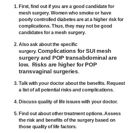
First, find out if you are a good candidate for
mesh surgery. Women who smoke or have
poorly controlled diabetes are at a higher risk for
complications. Thus, they may not be good
candidates for a mesh surgery.
Also ask about the specific
Complications for SUI mesh
surgery.
surgery and POP transabdominal are
low. Risks are higher for POP
transvaginal surgeries
.
Talk with your doctor about the benefits. Request
a list of all potential risks and complications.
Discuss quality of life issues with your doctor.
Find out about other treatment options. Assess
the risk and benefits of the surgery based on
those quality of life factors.