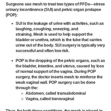
Surgeons use mesh to treat two types of PFDs—stress
urinary incontinence (SUI) and pelvic organ prolapse
(POP):
SUI is the leakage of urine with activities, such as
laughing, coughing, sneezing, and
straining. Mesh is used to help support the
bladder or urethra, which is the tube that carries
urine out of the body. SUI surgery is typically very
successful and often low risk.
POP is the dropping of the pelvic organs, such as
the bladder, intestine, and uterus, caused by loss
of normal support of the vagina. During POP
surgery, the doctor inserts mesh to reinforce the
weak vaginal wall. POP surgery can be done
through the:
Abdomen, called transabdominal
Vagina, called transvaginal
Thus, for both these conditions, the mesh is placed in