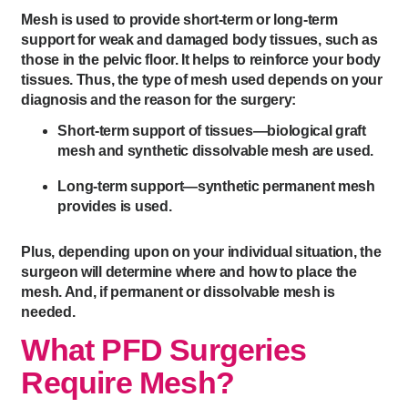
Mesh is used to provide short-term or long-term
support for weak and damaged body tissues, such as
those in the pelvic floor. It helps to reinforce your body
tissues. Thus, the type of mesh used depends on your
diagnosis and the reason for the surgery:
Short-term support of tissues—biological graft
mesh and synthetic dissolvable mesh are used.
Long-term support—synthetic permanent mesh
provides is used.
Plus, depending upon on your individual situation, the
surgeon will determine where and how to place the
mesh. And, if permanent or dissolvable mesh is
needed.
What PFD Surgeries
Require Mesh?