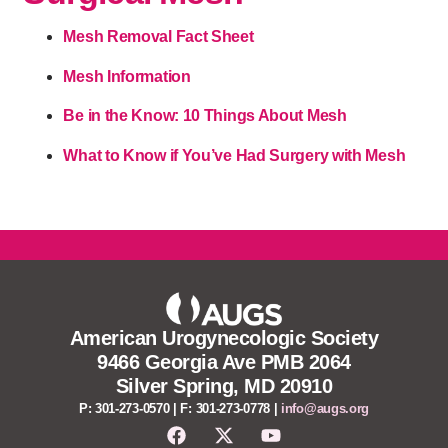
Mesh Removal Fact Sheet
Mesh Information
Be in the Know: 10 Things About Mesh
What to Know if You’ve Had Surgery with Mesh
American Urogynecologic Society
9466 Georgia Ave PMB 2064
Silver Spring, MD 20910
P: 301-273-0570 | F: 301-273-0778 |
info@augs.org