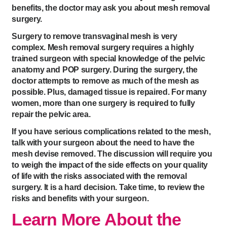
benefits, the doctor may ask you about mesh removal
surgery.
Surgery to remove transvaginal mesh is very
complex. Mesh removal surgery requires a highly
trained surgeon with special knowledge of the pelvic
anatomy and POP surgery. During the surgery, the
doctor attempts to remove as much of the mesh as
possible. Plus, damaged tissue is repaired. For many
women, more than one surgery is required to fully
repair the pelvic area.
If you have serious complications related to the mesh,
talk with your surgeon about the need to have the
mesh devise removed. The discussion will require you
to weigh the impact of the side effects on your quality
of life with the risks associated with the removal
surgery. It is a hard decision. Take time, to review the
risks and benefits with your surgeon.
Learn More About the