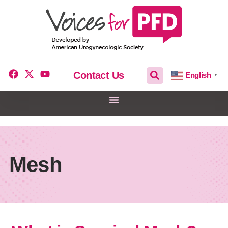
Contact Us
English
▼
Mesh