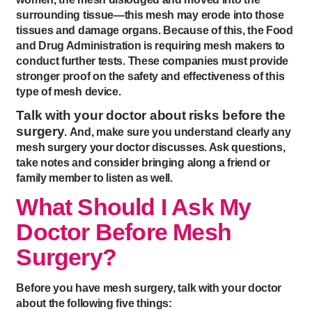
surrounding tissue—this mesh may erode into those
tissues and damage organs. Because of this, the Food
and Drug Administration is requiring mesh makers to
conduct further tests. These companies must provide
stronger proof on the safety and effectiveness of this
type of mesh device.
Talk with your doctor about risks before the
surgery
. And, make sure you understand clearly any
mesh surgery your doctor discusses. Ask questions,
take notes and consider bringing along a friend or
family member to listen as well.
What Should I Ask My
Doctor Before Mesh
Surgery?
Before you have mesh surgery, talk with your doctor
about the following five things: