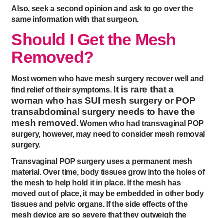
Also, seek a second opinion and ask to go over the
same information with that surgeon.
Should I Get the Mesh
Removed?
Most women who have mesh surgery recover well and
It is rare that a
find relief of their symptoms.
woman who has SUI mesh surgery or POP
transabdominal surgery needs to have the
mesh removed
. Women who had transvaginal POP
surgery, however, may need to consider mesh removal
surgery.
Transvaginal POP surgery uses a permanent mesh
material. Over time, body tissues grow into the holes of
the mesh to help hold it in place. If the mesh has
moved out of place, it may be embedded in other body
tissues and pelvic organs. If the side effects of the
mesh device are so severe that they outweigh the