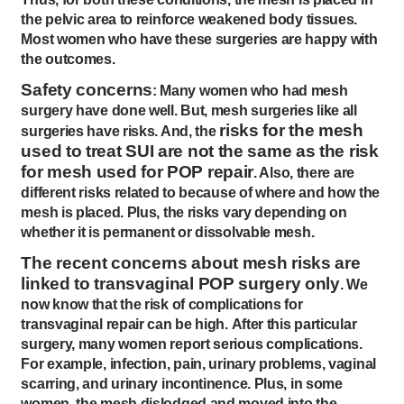
the pelvic area to reinforce weakened body tissues.
Most women who have these surgeries are happy with
the outcomes.
Safety concerns
: Many women who had mesh
surgery have done well. But, mesh surgeries like all
risks for the mesh
surgeries have risks. And, the
used to treat SUI are not the same as the risk
for mesh used for POP repair
. Also, there are
different risks related to because of where and how the
mesh is placed. Plus, the risks vary depending on
whether it is permanent or dissolvable mesh.
The recent concerns about mesh risks are
linked to transvaginal POP surgery only
. We
now know that the risk of complications for
transvaginal repair can be high. After this particular
surgery, many women report serious complications.
For example, infection, pain, urinary problems, vaginal
scarring, and urinary incontinence. Plus, in some
women, the mesh dislodged and moved into the