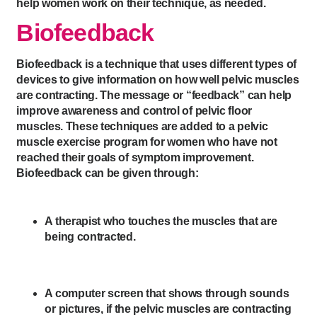
help women work on their technique, as needed.
Biofeedback
Biofeedback is a technique that uses different types of
devices to give information on how well pelvic muscles
are contracting. The message or “feedback” can help
improve awareness and control of pelvic floor
muscles. These techniques are added to a pelvic
muscle exercise program for women who have not
reached their goals of symptom improvement.
Biofeedback can be given through:
A therapist who touches the muscles that are
being contracted.
A computer screen that shows through sounds
or pictures, if the pelvic muscles are contracting