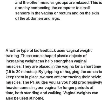
and the other muscles groups are relaxed. This is
done by connecting the computer to small
sensors in the vagina or rectum and on the skin
of the abdomen and legs.
Another type of biofeedback uses vaginal weight
training. These cone shaped plastic objects of
increasing weight can help strengthen vaginal
muscles. They are placed in the vagina for a short time
(15 to 30 minutes). By gripping or hugging the cones to
keep them in place, women are contracting their pelvic
muscles. The PT guides you as you hold progressively
heavier cones in your vagina for longer periods of
time, both standing and walking. Vaginal weights can
also be used at home.