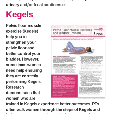
urinary and/or fecal continence.
Kegels
Pelvic floor muscle
exercise (Kegels)
help you to
strengthen your
pelvic floor and
better control your
bladder. However,
sometimes women
need help ensuring
they are correctly
performing Kegels.
Research
demonstrates that
women who are
trained in Kegels experience better outcomes. PTs
often walk women through the steps of Kegels and