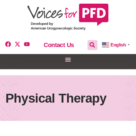
Contact Us
English
▼
Physical Therapy