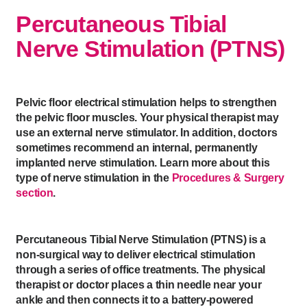
Percutaneous Tibial
Nerve Stimulation (PTNS)
Pelvic floor electrical stimulation helps to strengthen
the pelvic floor muscles. Your physical therapist may
use an external nerve stimulator. In addition, doctors
sometimes recommend an internal, permanently
implanted nerve stimulation. Learn more about this
type of nerve stimulation in the
Procedures & Surgery
section
.
Percutaneous Tibial Nerve Stimulation (PTNS) is a
non-surgical way to deliver electrical stimulation
through a series of office treatments. The physical
therapist or doctor places a thin needle near your
ankle and then connects it to a battery-powered