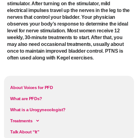
stimulator. After turning on the stimulator, mild
electrical impulses travel up the nerves in the leg to the
nerves that control your bladder. Your physician
observes your body’s response to determine the ideal
level for nerve stimulation. Most women receive 12
weekly, 30-minute treatments to start. After that, you
may also need occasional treatments, usually about
once to maintain improved bladder control. PTNS is
often used along with Kegel exercises.
About Voices for PFD
What are PFDs?
What is a Urogynecologist?
Treatments
Talk About “It”