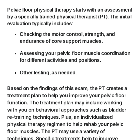
Pelvic floor physical therapy starts with an assessment
by a specially trained physical therapist (PT). The initial
evaluation typically includes:
Checking the motor control, strength, and
endurance of core support muscles.
Assessing your pelvic floor muscle coordination
for different activities and positions.
Other testing, as needed.
Based on the findings of this exam, the PT creates a
treatment plan to help you improve your pelvic floor
function. The treatment plan may include working
with you on behavioral approaches such as bladder
re-training techniques. Plus, an individualized
physical therapy regimen to help rehab your pelvic
floor muscles. The PT may use a variety of
techniques. Specific treatments help to improve